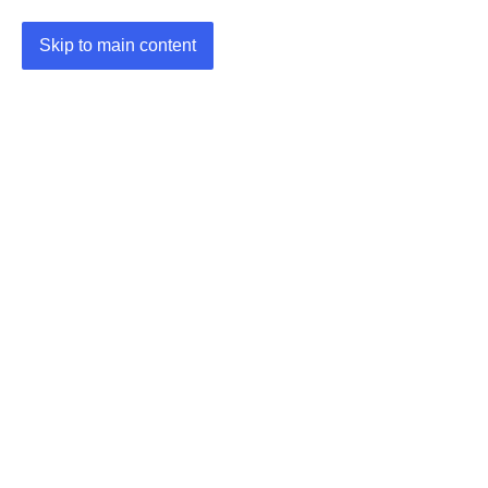
Skip to main content