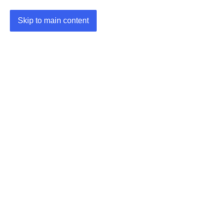
Skip to main content