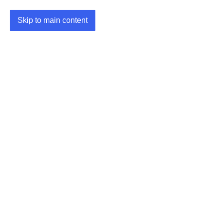
Skip to main content