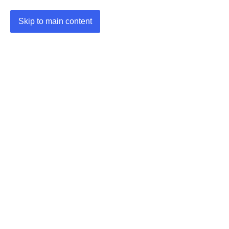
Skip to main content