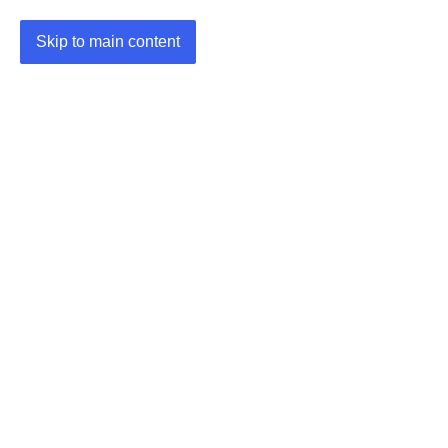
Skip to main content