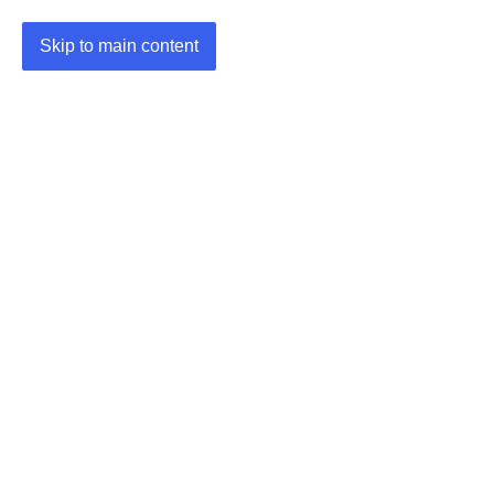
Skip to main content