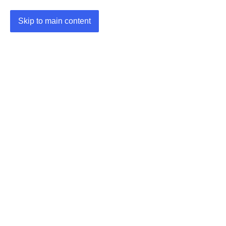
Skip to main content