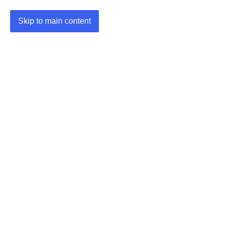
Skip to main content