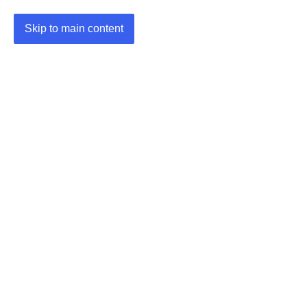
Skip to main content