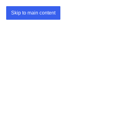
Skip to main content