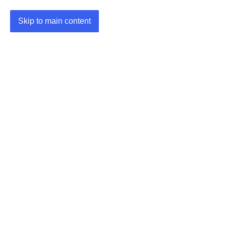
Skip to main content