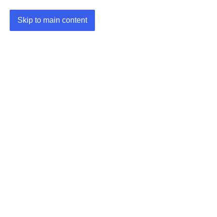
Skip to main content