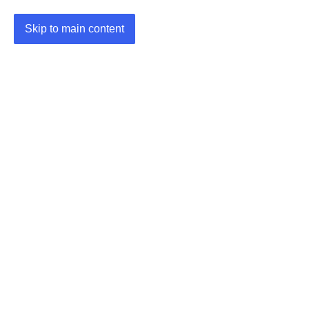
Skip to main content