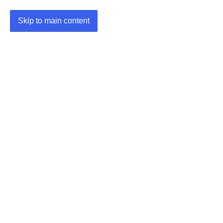
Skip to main content