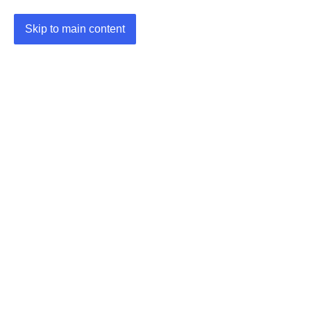
Skip to main content