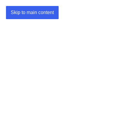
Skip to main content