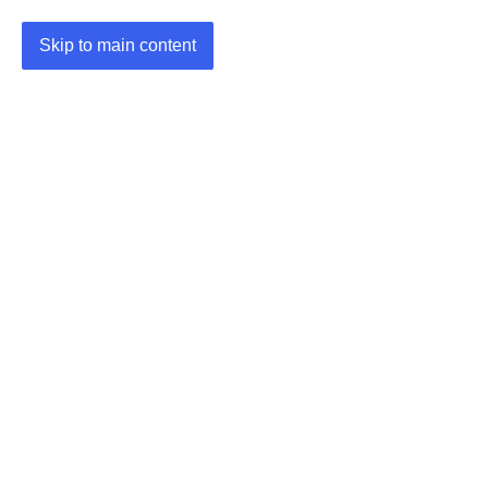
Skip to main content