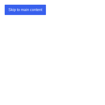
Skip to main content