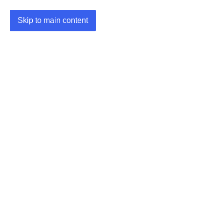
Skip to main content