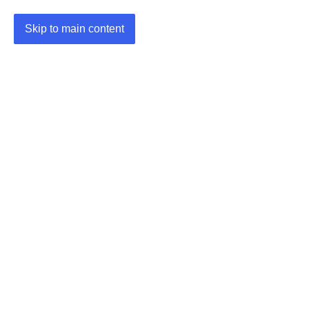
Skip to main content