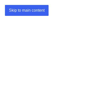
Skip to main content