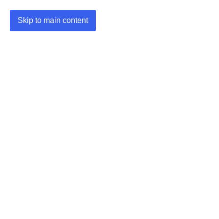
Skip to main content