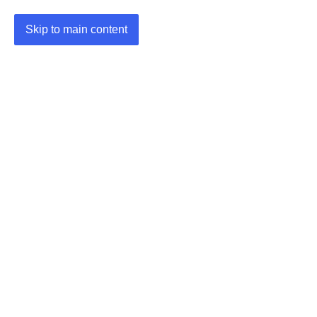
Skip to main content