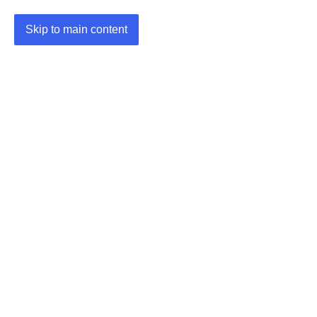
Skip to main content