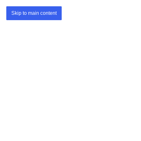
Skip to main content