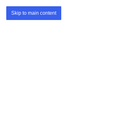
Skip to main content