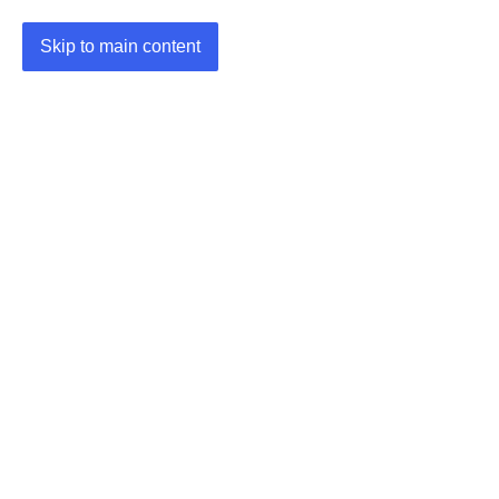
Skip to main content