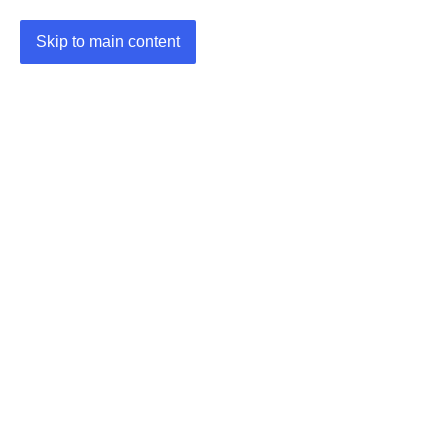
Skip to main content