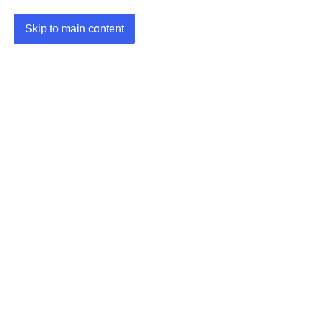
Skip to main content