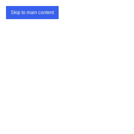
Skip to main content