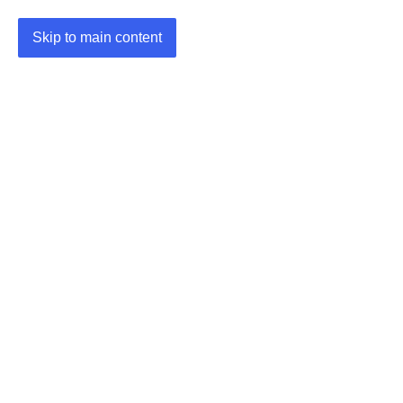
Skip to main content