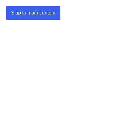
Skip to main content