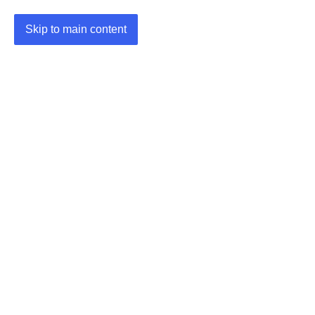
Skip to main content