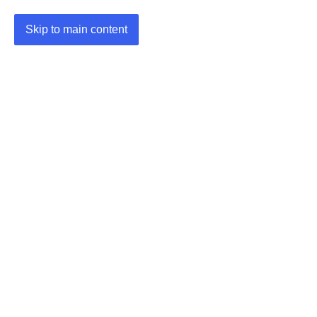
Skip to main content