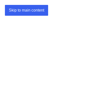
Skip to main content