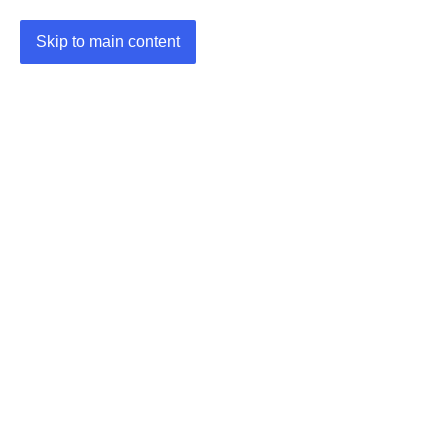
Skip to main content