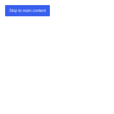
Skip to main content