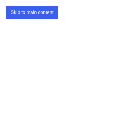
Skip to main content