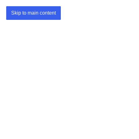
Skip to main content