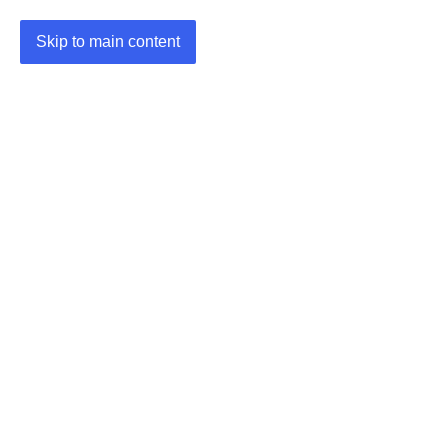
Skip to main content