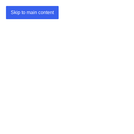
Skip to main content