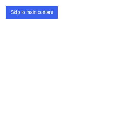
Skip to main content