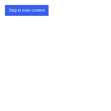
Skip to main content