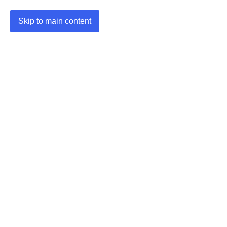
Skip to main content