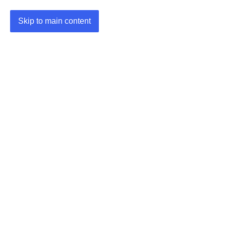
Skip to main content