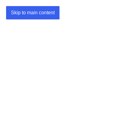
Skip to main content