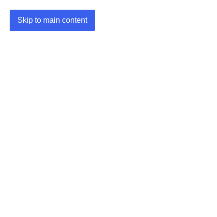
Skip to main content