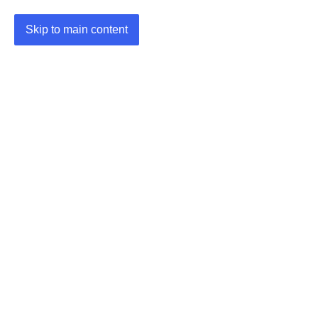
Skip to main content