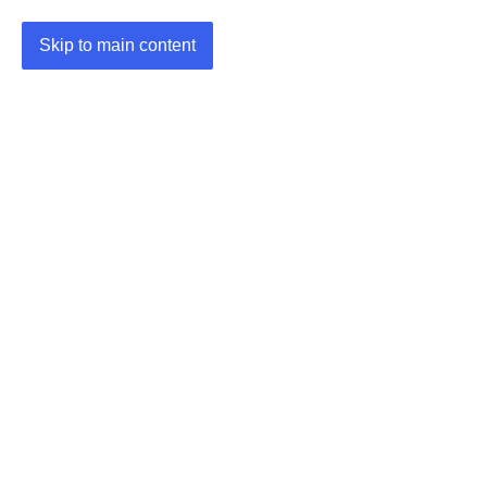
Skip to main content