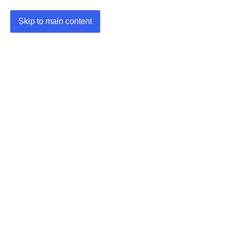
Skip to main content